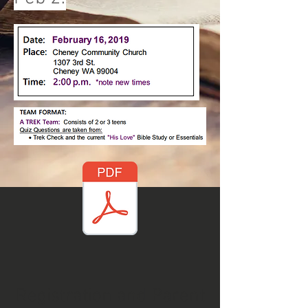
Registration and Parent