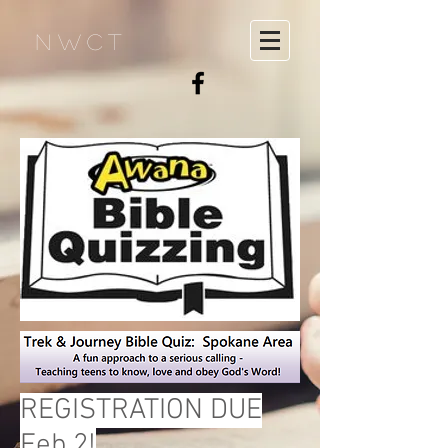
NWCT
REGISTRATION DUE
Feb 2!