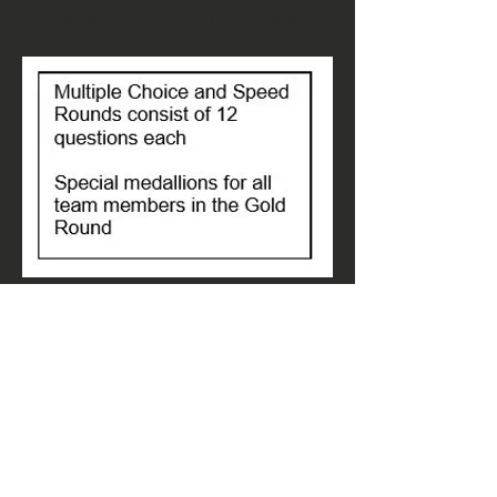
release form above.
Rules