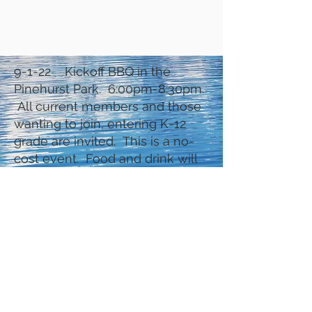
9-1-22 Kickoff BBQ in the
Pinehurst Park. 6:00pm-8:30pm.
All current members and those
wanting to join, entering K-12
grade are invited. This is a no-
cost event. Food and drink will
be served. Lots of games.
Kids/parents will pay dues and
register for the coming year.
They will also get their starting
books and books. Softball for
the older kids – bring equipment.
Other games for the younger
ones. (Date still conditional on